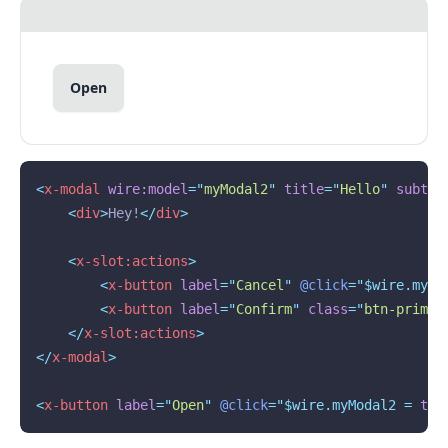
Open
<
x-modal
wire:model
=
"
myModal2
"
title
=
"
Hello
"
subtit
<
div
>
Hey!
</
div
>
<
x-slot:actions
>
<
x-button
label
=
"
Cancel
"
@click
="$wire.myMo
<
x-button
label
=
"
Confirm
"
class
=
"
btn-primar
</
x-slot:actions
>
</
x-modal
>
<
x-button
label
=
"
Open
"
@click
="$wire.myModal2 = 
tru