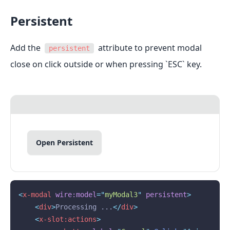
Persistent
Add the
attribute to prevent modal
persistent
close on click outside or when pressing `ESC` key.
Open Persistent
<
x-modal
wire:model
=
"
myModal3
"
persistent
>
<
div
>
Processing ...
</
div
>
<
x-slot:actions
>