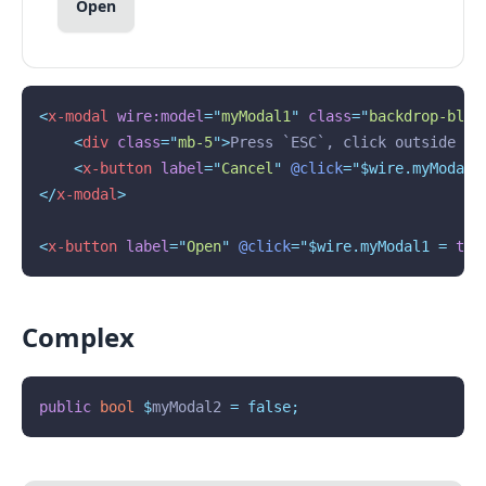
Open
<
x-modal
wire:model
=
"
myModal1
"
class
=
"
backdrop-blur
<
div
class
=
"
mb-5
"
>
Press `ESC`, click outside or
<
x-button
label
=
"
Cancel
"
@click
="$wire.myModal1
</
x-modal
>
<
x-button
label
=
"
Open
"
@click
="$wire.myModal1 = 
tru
Complex
public
bool
$
myModal2 
=
false;