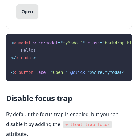
Open
<
x-modal
wire:model
=
"
myModal4
"
class
=
"
backdrop-blur
    Hello!
</
x-modal
>
<
x-button
label
=
"
Open 
"
@click
="$wire.myModal4 = 
tr
Disable focus trap
By default the focus trap is enabled, but you can
disable it by adding the
without-trap-focus
attribute.