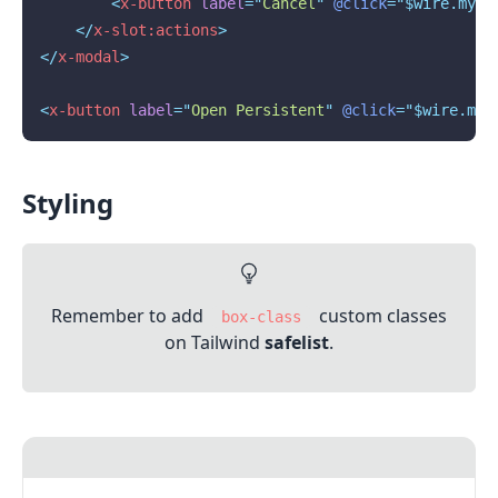
<
x-button
label
=
"
Cancel
"
@click
="$wire.myMo
</
x-slot:actions
>
</
x-modal
>
<
x-button
label
=
"
Open Persistent
"
@click
="$wire.myM
Styling
Remember to add
custom classes
box-class
on Tailwind
safelist
.