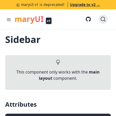
maryUI v1 is deprecated!
Upgrade to v2 →
✕
maryUI
v1
Sidebar
This component only works with the
main
layout
component.
Attributes